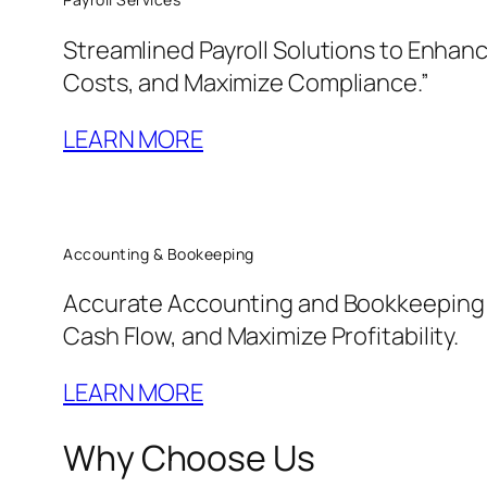
Streamlined Payroll Solutions to Enha
Costs, and Maximize Compliance.”
LEARN MORE
Accounting & Bookeeping
Accurate Accounting and Bookkeeping t
Cash Flow, and Maximize Profitability.
LEARN MORE
Why Choose Us