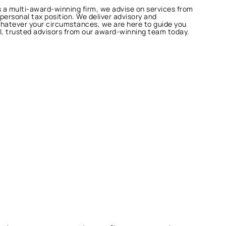
As a multi-award-winning firm, we advise on services from
 personal tax position. We deliver advisory and
Whatever your circumstances, we are here to guide you
al, trusted advisors from our award-winning team today.