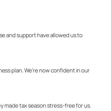
ise and support have allowed us to
ness plan. We’re now confident in our
ey made tax season stress-free for us.