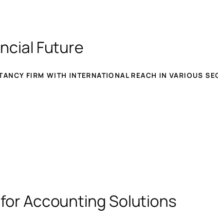
ncial Future
ANCY FIRM WITH INTERNATIONAL REACH IN VARIOUS SE
 for Accounting Solutions