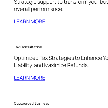
Strategic support to transform your bu
overall performance.
LEARN MORE
Tax Consultation
Optimized Tax Strategies to Enhance Yo
Liability, and Maximize Refunds.
LEARN MORE
Outsourced Business