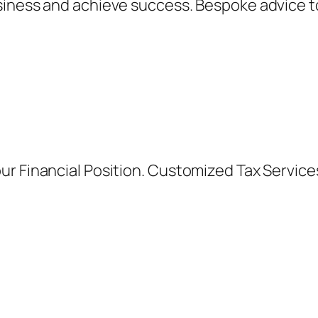
siness and achieve success. Bespoke advice t
ur Financial Position. Customized Tax Servic