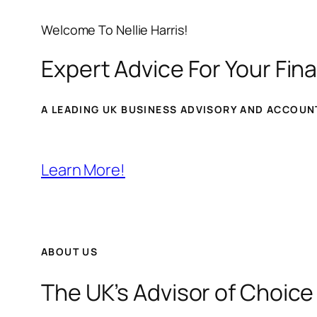
Welcome To Nellie Harris!
Expert Advice For Your Fina
A LEADING UK BUSINESS ADVISORY AND ACCOUNT
Learn More!
ABOUT US
The UK’s Advisor of Choice