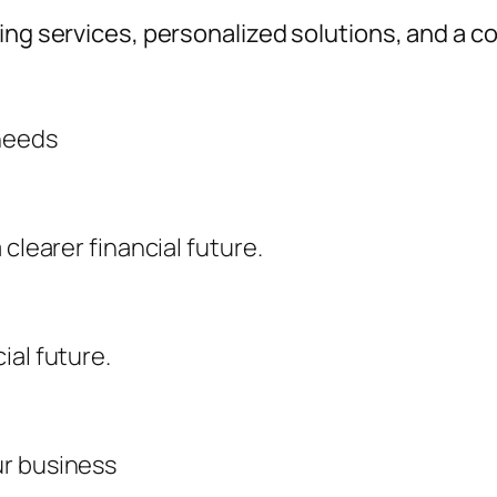
ting services, personalized solutions, and a
 needs
clearer financial future.
ial future.
ur business