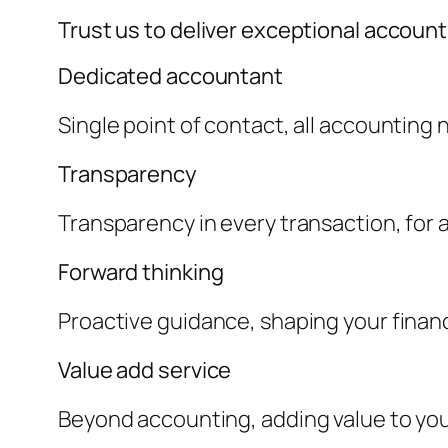
Trust us to deliver exceptional accoun
Dedicated accountant
Single point of contact, all accounting
Transparency
Transparency in every transaction, for a 
Forward thinking
Proactive guidance, shaping your financ
Value add service
Beyond accounting, adding value to yo