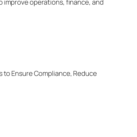
o improve operations, finance, and
es to Ensure Compliance, Reduce