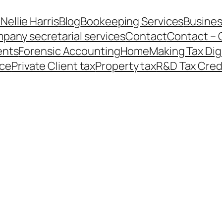
Nellie Harris
Blog
Bookeeping Services
Busines
pany secretarial services
Contact
Contact – 
ents
Forensic Accounting
Home
Making Tax Dig
ice
Private Client tax
Property tax
R&D Tax Cred