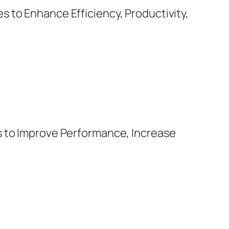
 to Enhance Efficiency, Productivity,
s to Improve Performance, Increase