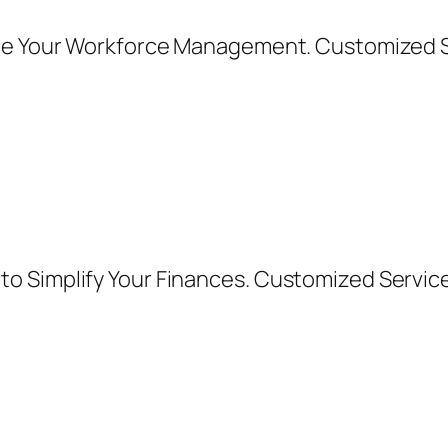
nce Your Workforce Management. Customized 
o Simplify Your Finances. Customized Servic