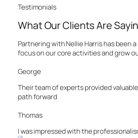
Testimonials
What Our Clients Are Sayi
Partnering with Nellie Harris has been 
focus on our core activities and grow 
George
Their team of experts provided valuable
path forward
Thomas
I was impressed with the professionalism