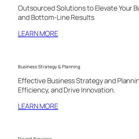
Outsourced Solutions to Elevate Your B
and Bottom-Line Results
LEARN MORE
Business Strategy & Planning
Effective Business Strategy and Planni
Efficiency, and Drive Innovation.
LEARN MORE
Payroll Services