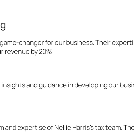
ng
a game-changer for our business. Their expert
our revenue by 20%!
 insights and guidance in developing our busi
 and expertise of Nellie Harris’s tax team. Th