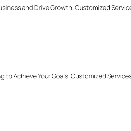
usiness and Drive Growth. Customized Services
ng to Achieve Your Goals. Customized Service