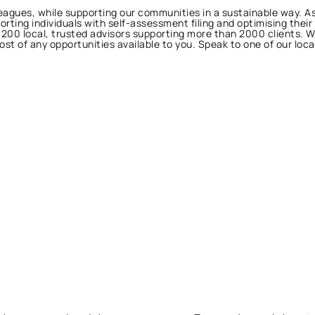
lleagues, while supporting our communities in a sustainable way. 
porting individuals with self-assessment filing and optimising their
h 200 local, trusted advisors supporting more than 2000 clients. 
t of any opportunities available to you. Speak to one of our loc