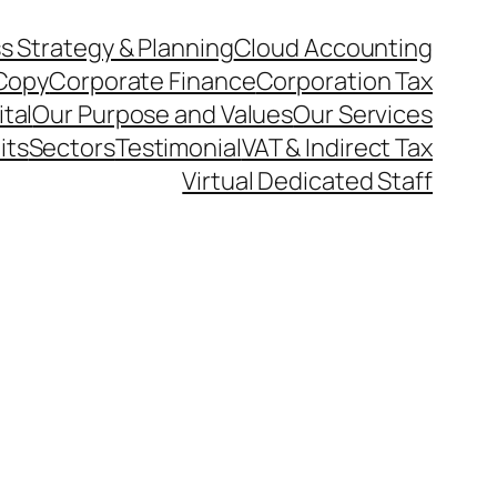
s Strategy & Planning
Cloud Accounting
Copy
Corporate Finance
Corporation Tax
ital
Our Purpose and Values
Our Services
its
Sectors
Testimonial
VAT & Indirect Tax
Virtual Dedicated Staff