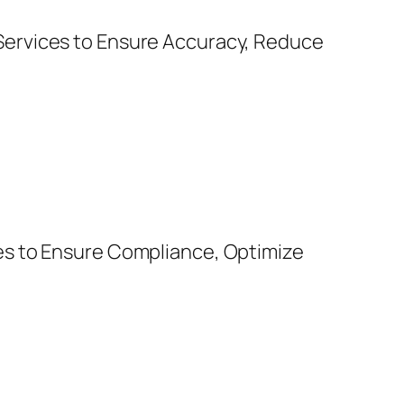
Services to Ensure Accuracy, Reduce
es to Ensure Compliance, Optimize