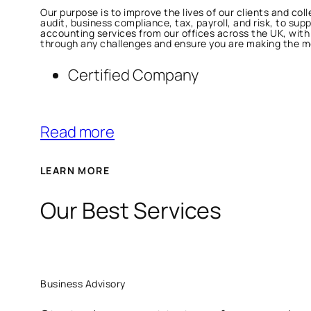
Our purpose is to improve the lives of our clients and co
audit, business compliance, tax, payroll, and risk, to sup
accounting services from our offices across the UK, wit
through any challenges and ensure you are making the mos
Certified Company
Read more
LEARN MORE
Our Best Services
Business Advisory