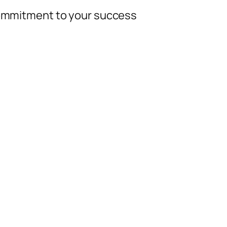
 commitment to your success