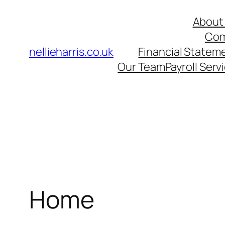
Skip
About 
to
Com
content
nellieharris.co.uk
Financial Statem
Our Team
Payroll Serv
Home